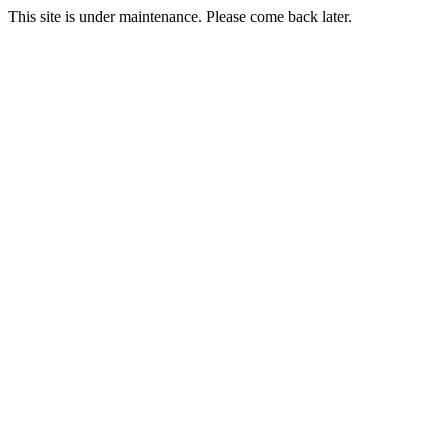
This site is under maintenance. Please come back later.