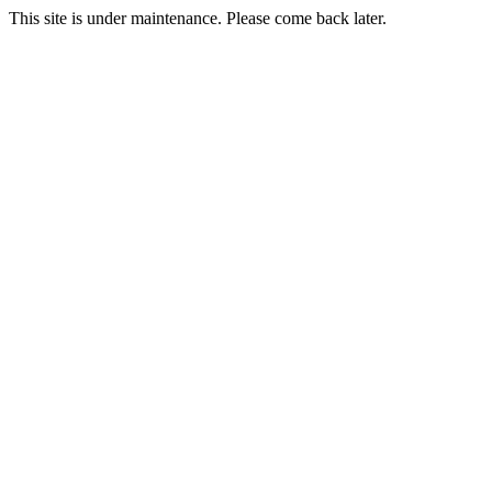
This site is under maintenance. Please come back later.