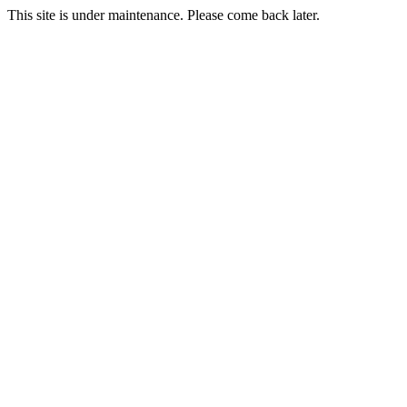
This site is under maintenance. Please come back later.