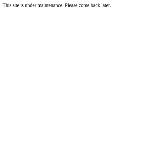
This site is under maintenance. Please come back later.